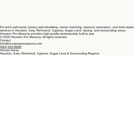
For brick wall repair, privacy wall rebuilding, mortar matching, masonry restoration, and brick repair
services in Houston, Katy, Richmond, Cypress, Sugar Land, Spring, and surrounding areas,
Houston Pro Masonry provides high-quality workmanship built to last.
© 2026 Houston Pro Masonry. All rights reserved.
Contact
info@houstonpromasonry.com
(281) 915-8605
Service Areas
Houston, Katy, Richmond, Cypress, Sugar Land & Surrounding Regions