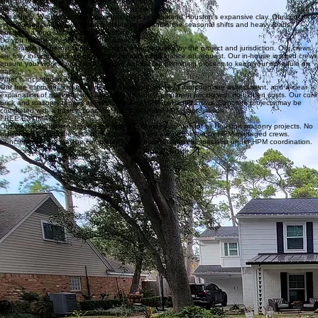
Get My Free Estimate
Frequently Asked Questions
What causes cracks in Houston's clay soil?
Our master-craftsmen have found that Houston's expansive clay soil is the primary culprit. As the
ground dries and shrinks, it creates significant stress on masonry, leading to stair-step cracks and
structural shifts that require expert intervention.
Are your concrete driveways built for Houston soil?
Absolutely. We use custom pours designed to withstand Houston's expansive clay. Our concrete
is reinforced and set with proper drainage to handle the seasonal shifts and heavy loads,
ensuring a long-lasting, durable surface.
Do you handle city permits and insurance?
We coordinate permits and inspections when required by the project and jurisdiction. Our crews
are fully insured, and we provide certificates of insurance on request. Our in-house insured crews
ensure your work is protected, and we handle the permitting process to keep your schedule on
track.
What is included in a free estimate?
Our free estimates include a detailed itemized quote, a thorough site assessment, and a clear
explanation of materials and labor. We provide transparent pricing with no hidden costs. Our core
brick and masonry repairs are performed by HPM-managed crews. Concrete projects may be
completed with a trusted concrete specialist under HPM coordination.
FREE ESTIMATE
Our master-craftsmen provide transparent, itemized quotes for all Houston masonry projects. No
hidden fees. Our core brick and masonry repairs are performed by HPM-managed crews.
Concrete projects may be completed with a trusted concrete specialist under HPM coordination.
Get My Free Estimate