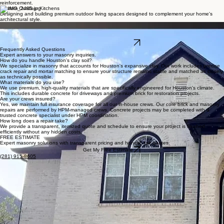
Master Masonry Services
Expert craftsmanship for Houston's most demanding exterior and interior projects.
Paver Repair & Restoration
Expertly restoring your patio, driveway, or walkway with precision mortar matching and structural
reinforcement.
Custom Outdoor Kitchens
Designing and building premium outdoor living spaces designed to complement your home's
architectural style.
German Smear & Whitewash
Restoring historic charm and protecting your masonry with premium, artisanal finishes that
preserve brick integrity.
Get My Free Estimate
Frequently Asked Questions
Expert answers to your masonry inquiries.
How do you handle Houston's clay soil?
We specialize in masonry that accounts for Houston's expansive clay. Our work includes precise
crack repair and mortar matching to ensure your structure remains stable and matched as closely
as technically possible.
What materials do you use?
We use premium, high-quality materials that are specifically engineered for Houston's climate.
This includes durable concrete for driveways and premium brick for restoration projects.
Are your crews insured?
Yes, we maintain full insurance coverage for all our in-house crews. Our core brick and masonry
repairs are performed by HPM-managed crews. Concrete projects may be completed with a
trusted concrete specialist under HPM coordination.
How long does a repair take?
We provide a transparent, itemized quote and schedule to ensure your project is finished
efficiently without any hidden costs.
FREE ESTIMATE
Expert masonry solutions with transparent pricing and honest, fair quotes.
Get My Free Estimate
(281) 915-8605