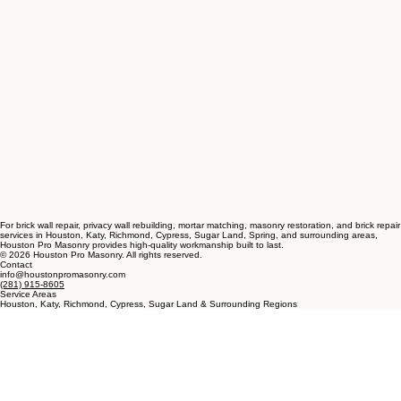
For brick wall repair, privacy wall rebuilding, mortar matching, masonry restoration, and brick repair
services in Houston, Katy, Richmond, Cypress, Sugar Land, Spring, and surrounding areas,
Houston Pro Masonry provides high-quality workmanship built to last.
© 2026 Houston Pro Masonry. All rights reserved.
Contact
info@houstonpromasonry.com
(281) 915-8605