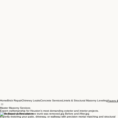
Home
Brick Repair
Chimney Leaks
Concrete Services
Lintels & Structural Masonry Leveling
Pavers 